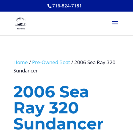
716-824-7181
Home
/
Pre-Owned Boat
/ 2006 Sea Ray 320
Sundancer
2006 Sea
Ray 320
Sundancer