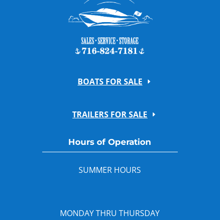
BOATS FOR SALE
TRAILERS FOR SALE
Hours of Operation
SUMMER HOURS
MONDAY THRU THURSDAY