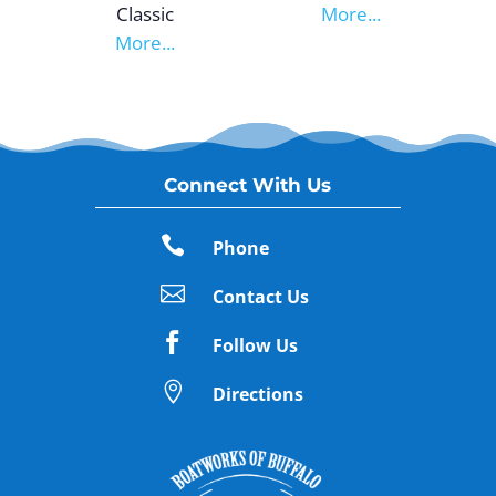
Classic
More...
More...
Connect With Us

Phone

Contact Us

Follow Us

Directions