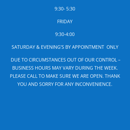
9:30- 5:30
FRIDAY
9:30-4:00
SATURDAY & EVENING’S BY APPOINTMENT ONLY
DUE TO CIRCUMSTANCES OUT OF OUR CONTROL –
BUSINESS HOURS MAY VARY DURING THE WEEK.
PLEASE CALL TO MAKE SURE WE ARE OPEN. THANK
YOU AND SORRY FOR ANY INCONVENIENCE.