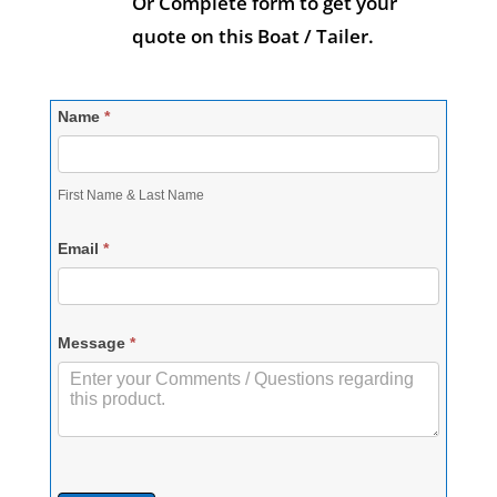
Or Complete form to get your
quote on this Boat / Tailer.
Contact-
Name
*
RequestQuote
First Name & Last Name
Email
*
Message
*