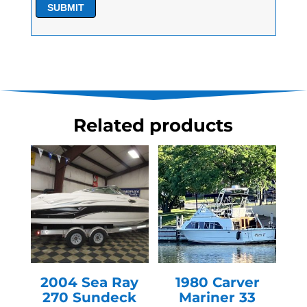
SUBMIT
Related products
2004 Sea Ray
1980 Carver
270 Sundeck
Mariner 33