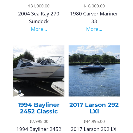
$
31,900.00
$
16,000.00
2004 Sea Ray 270
1980 Carver Mariner
Sundeck
33
More...
More...
1994 Bayliner
2017 Larson 292
2452 Classic
LXI
$
7,995.00
$
44,995.00
1994 Bayliner 2452
2017 Larson 292 LXI