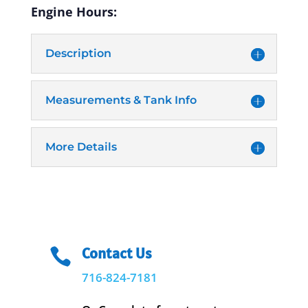
Engine Hours:
Description
Measurements & Tank Info
More Details
Contact Us

716-824-7181