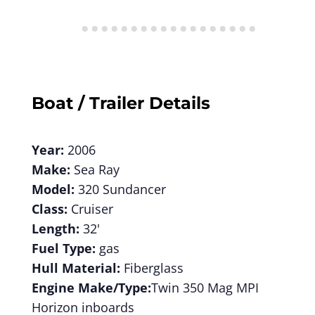
Boat / Trailer Details
Year:
2006
Make:
Sea Ray
Model:
320 Sundancer
Class:
Cruiser
Length:
32'
Fuel Type:
gas
Hull Material:
Fiberglass
Engine Make/Type:
Twin 350 Mag MPI
Horizon inboards