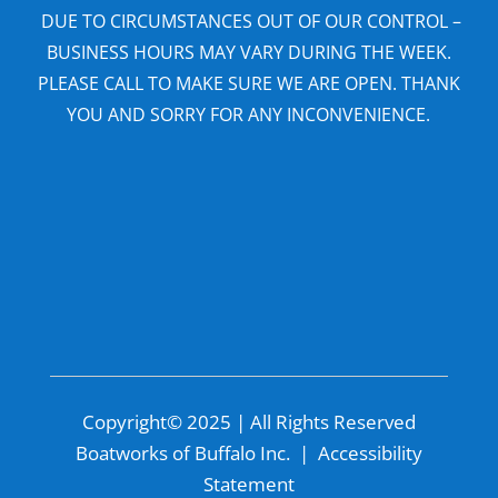
DUE TO CIRCUMSTANCES OUT OF OUR CONTROL –
BUSINESS HOURS MAY VARY DURING THE WEEK.
PLEASE CALL TO MAKE SURE WE ARE OPEN. THANK
YOU AND SORRY FOR ANY INCONVENIENCE.
Copyright© 2025 | All Rights Reserved
Boatworks of Buffalo Inc. |
Accessibility
Statement