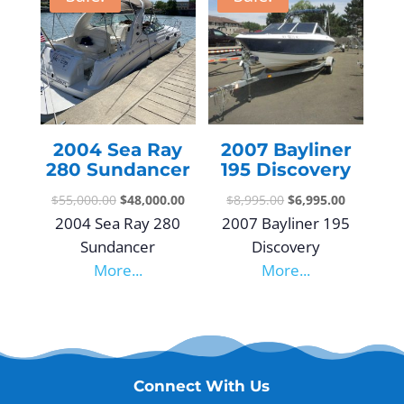
2004 Sea Ray
2007 Bayliner
280 Sundancer
195 Discovery
$
55,000.00
$
48,000.00
$
8,995.00
$
6,995.00
2004 Sea Ray 280
2007 Bayliner 195
Sundancer
Discovery
More...
More...
Connect With Us