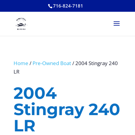
716-824-7181
Home
/
Pre-Owned Boat
/ 2004 Stingray 240
LR
2004
Stingray 240
LR