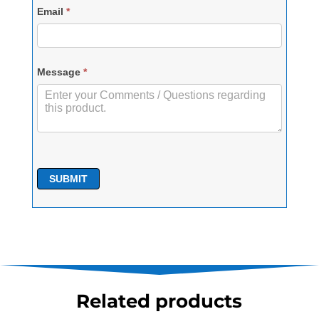
Email
*
Message
*
SUBMIT
Related products