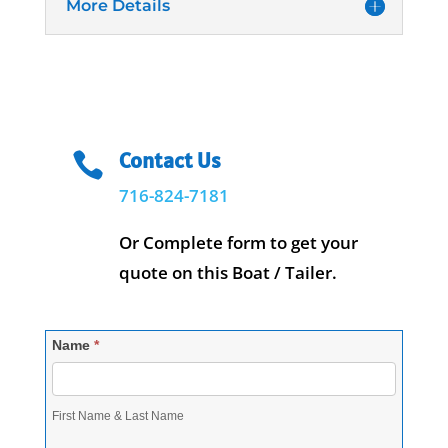
More Details
Contact Us

716-824-7181
Or Complete form to get your
quote on this Boat / Tailer.
Contact-
Name
*
RequestQuote
First Name & Last Name