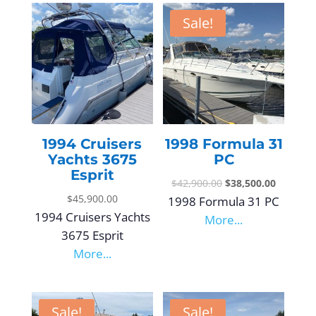
Sale!
1994 Cruisers
1998 Formula 31
Yachts 3675
PC
Esprit
$
42,900.00
$
38,500.00
$
45,900.00
1998 Formula 31 PC
1994 Cruisers Yachts
More...
3675 Esprit
More...
Sale!
Sale!