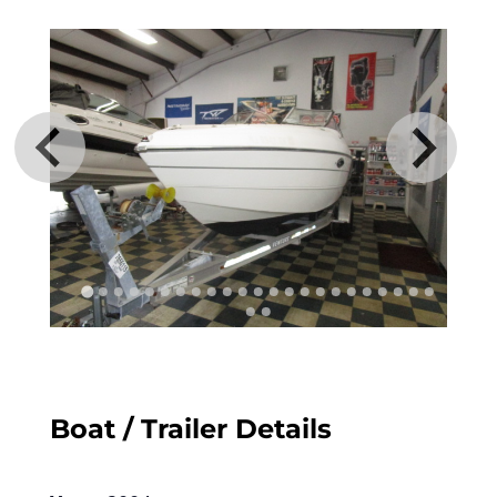
Boat / Trailer Details