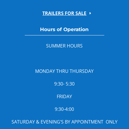
TRAILERS FOR SALE
Hours of Operation
SUMMER HOURS
MONDAY THRU THURSDAY
9:30- 5:30
FRIDAY
9:30-4:00
SATURDAY & EVENING’S BY APPOINTMENT ONLY