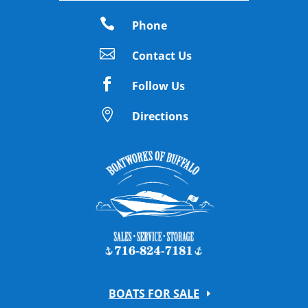

Phone

Contact Us

Follow Us

Directions
BOATS FOR SALE