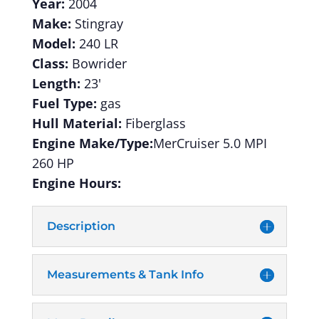
Year:
2004
Make:
Stingray
Model:
240 LR
Class:
Bowrider
Length:
23'
Fuel Type:
gas
Hull Material:
Fiberglass
Engine Make/Type:
MerCruiser 5.0 MPI
260 HP
Engine Hours:
Description
Measurements & Tank Info